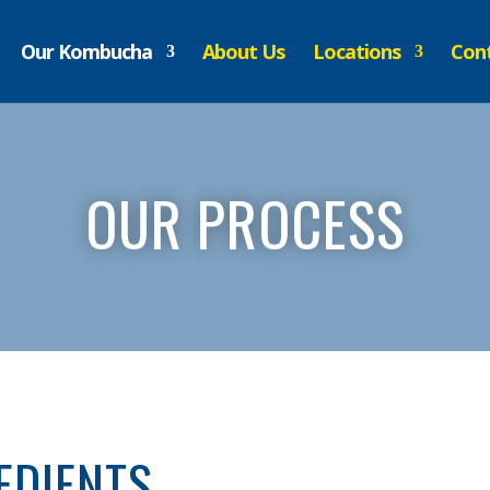
Our Kombucha
About Us
Locations
Cont
OUR PROCESS
EDIENTS