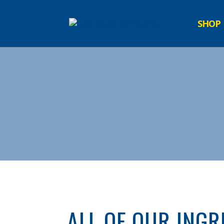
SHOP
ALL OF OUR INGR